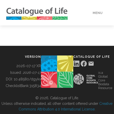
MENU
DATA
HOW TO
VERSION
CATALOGUE OF LIFE
TOOLS
2026-07-17 XR
Issued:
2026-07-17
is a
Global
BUILDING COL
DOI:
10.48580/dgykv
Core
Biodata
ChecklistBank:
315834
Resource
ABOUT
© 2026, Catalogue of Life.
Unless otherwise indicated, all other content offered under
Creative
Commons Attribution 4.0 International License
.