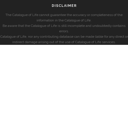
DISCLAIMER
The Catalogue of Life cannot guarantee the accuracy or completeness of the
information in the Catalogue of Life.
Be aware that the Catalogue of Life is still incomplete and undoubtedly contains
errors.
Catalogue of Life, nor any contributing database can be made liable for any direct or
indirect damage arising out of the use of Catalogue of Life services.