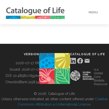
MENU
DATA
HOW TO
VERSION
CATALOGUE OF LIFE
TOOLS
2026-07-17 XR
Issued:
2026-07-17
is a
Global
BUILDING COL
DOI:
10.48580/dgykv
Core
Biodata
ChecklistBank:
315834
Resource
ABOUT
© 2026, Catalogue of Life.
Unless otherwise indicated, all other content offered under
Creative
Commons Attribution 4.0 International License
.