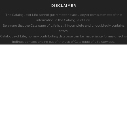
DISCLAIMER
The Catalogue of Life cannot guarantee the accuracy or completeness of the
information in the Catalogue of Life.
Be aware that the Catalogue of Life is still incomplete and undoubtedly contains
errors.
Catalogue of Life, nor any contributing database can be made liable for any direct or
indirect damage arising out of the use of Catalogue of Life services.