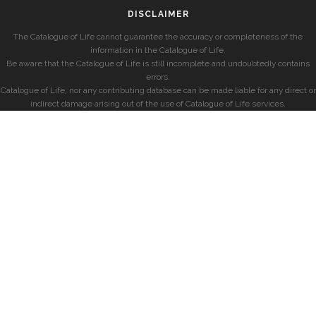
DISCLAIMER
The Catalogue of Life cannot guarantee the accuracy or completeness of the
information in the Catalogue of Life.
Be aware that the Catalogue of Life is still incomplete and undoubtedly contains
errors.
Catalogue of Life, nor any contributing database can be made liable for any direct or
indirect damage arising out of the use of Catalogue of Life services.