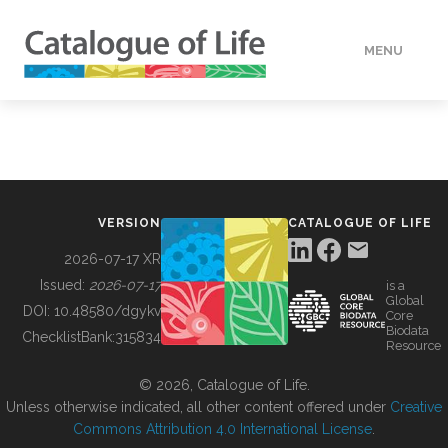
MENU
DATA
HOW TO
VERSION
CATALOGUE OF LIFE
TOOLS
2026-07-17 XR
Issued:
2026-07-17
is a
Global
BUILDING COL
DOI:
10.48580/dgykv
Core
Biodata
ChecklistBank:
315834
Resource
ABOUT
© 2026, Catalogue of Life.
Unless otherwise indicated, all other content offered under
Creative
Commons Attribution 4.0 International License
.