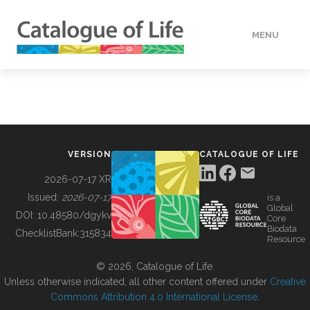
MENU
DATA
HOW TO
VERSION
CATALOGUE OF LIFE
TOOLS
2026-07-17 XR
Issued:
2026-07-17
is a
Global
BUILDING COL
DOI:
10.48580/dgykv
Core
Biodata
ChecklistBank:
315834
Resource
ABOUT
© 2026, Catalogue of Life.
Unless otherwise indicated, all other content offered under
Creative
Commons Attribution 4.0 International License
.