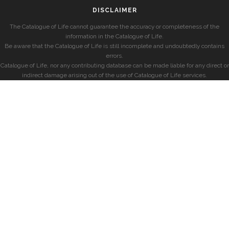
DISCLAIMER
The Catalogue of Life cannot guarantee the accuracy or completeness of the
information in the Catalogue of Life.
Be aware that the Catalogue of Life is still incomplete and undoubtedly contains
errors.
Catalogue of Life, nor any contributing database can be made liable for any direct or
indirect damage arising out of the use of Catalogue of Life services.