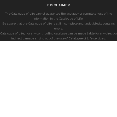
DISCLAIMER
The Catalogue of Life cannot guarantee the accuracy or completeness of the
information in the Catalogue of Life.
Be aware that the Catalogue of Life is still incomplete and undoubtedly contains
errors.
Catalogue of Life, nor any contributing database can be made liable for any direct or
indirect damage arising out of the use of Catalogue of Life services.