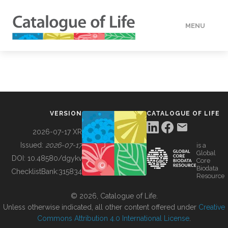
MENU
DATA
HOW TO
VERSION
CATALOGUE OF LIFE
TOOLS
2026-07-17 XR
Issued:
2026-07-17
is a
Global
BUILDING COL
DOI:
10.48580/dgykv
Core
Biodata
ChecklistBank:
315834
Resource
ABOUT
© 2026, Catalogue of Life.
Unless otherwise indicated, all other content offered under
Creative
Commons Attribution 4.0 International License
.