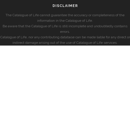
DISCLAIMER
The Catalogue of Life cannot guarantee the accuracy or completeness of the
information in the Catalogue of Life.
Be aware that the Catalogue of Life is still incomplete and undoubtedly contains
errors.
Catalogue of Life, nor any contributing database can be made liable for any direct or
indirect damage arising out of the use of Catalogue of Life services.