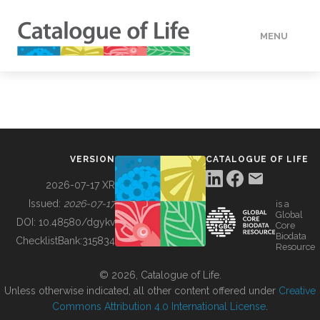
MENU
DATA
HOW TO
VERSION
CATALOGUE OF LIFE
TOOLS
2026-07-17 XR
Issued:
2026-07-17
is a
Global
BUILDING COL
DOI:
10.48580/dgykv
Core
Biodata
ChecklistBank:
315834
Resource
ABOUT
© 2026, Catalogue of Life.
Unless otherwise indicated, all other content offered under
Creative
Commons Attribution 4.0 International License
.