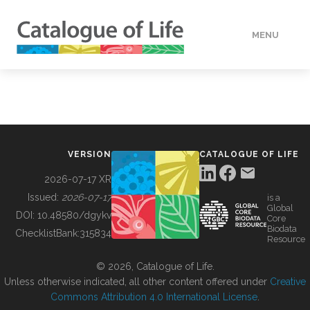
MENU
DATA
HOW TO
VERSION
CATALOGUE OF LIFE
TOOLS
2026-07-17 XR
Issued:
2026-07-17
is a
Global
BUILDING COL
DOI:
10.48580/dgykv
Core
Biodata
ChecklistBank:
315834
Resource
ABOUT
© 2026, Catalogue of Life.
Unless otherwise indicated, all other content offered under
Creative
Commons Attribution 4.0 International License
.