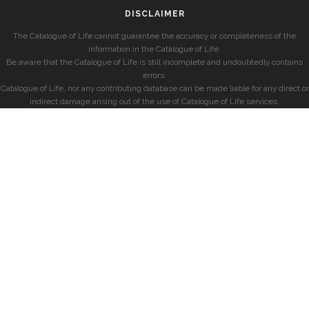
DISCLAIMER
The Catalogue of Life cannot guarantee the accuracy or completeness of the
information in the Catalogue of Life.
Be aware that the Catalogue of Life is still incomplete and undoubtedly contains
errors.
Catalogue of Life, nor any contributing database can be made liable for any direct or
indirect damage arising out of the use of Catalogue of Life services.