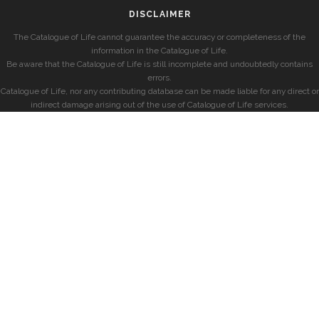
DISCLAIMER
The Catalogue of Life cannot guarantee the accuracy or completeness of the
information in the Catalogue of Life.
Be aware that the Catalogue of Life is still incomplete and undoubtedly contains
errors.
Catalogue of Life, nor any contributing database can be made liable for any direct or
indirect damage arising out of the use of Catalogue of Life services.