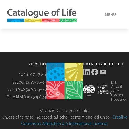
MENU
DATA
HOW TO
VERSION
CATALOGUE OF LIFE
TOOLS
2026-07-17 XR
Issued:
2026-07-17
is a
Global
BUILDING COL
DOI:
10.48580/dgykv
Core
Biodata
ChecklistBank:
315834
Resource
ABOUT
© 2026, Catalogue of Life.
Unless otherwise indicated, all other content offered under
Creative
Commons Attribution 4.0 International License
.