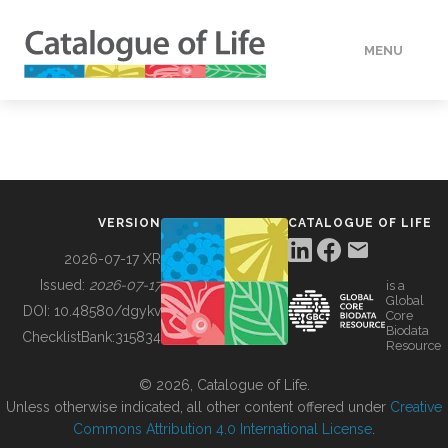
MENU
DATA
HOW TO
VERSION
CATALOGUE OF LIFE
TOOLS
2026-07-17 XR
Issued:
2026-07-17
is a
Global
BUILDING COL
DOI:
10.48580/dgykv
Core
Biodata
ChecklistBank:
315834
Resource
ABOUT
© 2026, Catalogue of Life.
Unless otherwise indicated, all other content offered under
Creative
Commons Attribution 4.0 International License
.