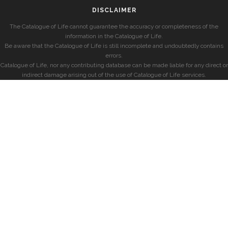
DISCLAIMER
The Catalogue of Life cannot guarantee the accuracy or completeness of the
information in the Catalogue of Life.
Be aware that the Catalogue of Life is still incomplete and undoubtedly contains
errors.
Catalogue of Life, nor any contributing database can be made liable for any direct or
indirect damage arising out of the use of Catalogue of Life services.