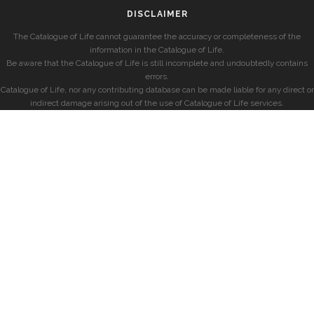
DISCLAIMER
The Catalogue of Life cannot guarantee the accuracy or completeness of the
information in the Catalogue of Life.
Be aware that the Catalogue of Life is still incomplete and undoubtedly contains
errors.
Catalogue of Life, nor any contributing database can be made liable for any direct or
indirect damage arising out of the use of Catalogue of Life services.