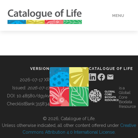
MENU
DATA
HOW TO
VERSION
CATALOGUE OF LIFE
TOOLS
2026-07-17 XR
Issued:
2026-07-17
is a
Global
BUILDING COL
DOI:
10.48580/dgykv
Core
Biodata
ChecklistBank:
315834
Resource
ABOUT
© 2026, Catalogue of Life.
Unless otherwise indicated, all other content offered under
Creative
Commons Attribution 4.0 International License
.