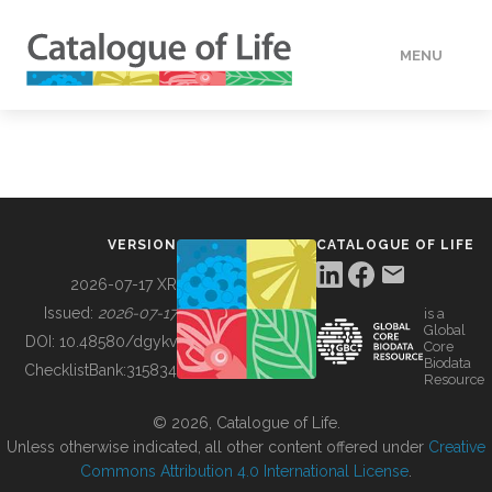
MENU
DATA
HOW TO
VERSION
CATALOGUE OF LIFE
TOOLS
2026-07-17 XR
Issued:
2026-07-17
is a
Global
BUILDING COL
DOI:
10.48580/dgykv
Core
Biodata
ChecklistBank:
315834
Resource
ABOUT
© 2026, Catalogue of Life.
Unless otherwise indicated, all other content offered under
Creative
Commons Attribution 4.0 International License
.