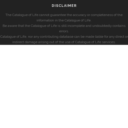
DISCLAIMER
The Catalogue of Life cannot guarantee the accuracy or completeness of the
information in the Catalogue of Life.
Be aware that the Catalogue of Life is still incomplete and undoubtedly contains
errors.
Catalogue of Life, nor any contributing database can be made liable for any direct or
indirect damage arising out of the use of Catalogue of Life services.