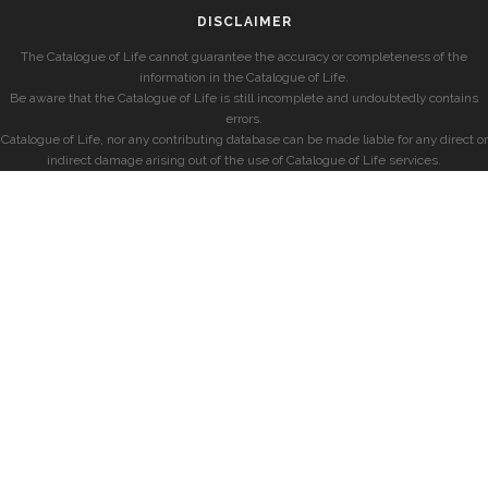
DISCLAIMER
The Catalogue of Life cannot guarantee the accuracy or completeness of the
information in the Catalogue of Life.
Be aware that the Catalogue of Life is still incomplete and undoubtedly contains
errors.
Catalogue of Life, nor any contributing database can be made liable for any direct or
indirect damage arising out of the use of Catalogue of Life services.