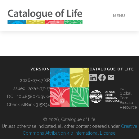
MENU
DATA
HOW TO
VERSION
CATALOGUE OF LIFE
TOOLS
2026-07-17 XR
Issued:
2026-07-17
is a
Global
BUILDING COL
DOI:
10.48580/dgykv
Core
Biodata
ChecklistBank:
315834
Resource
ABOUT
© 2026, Catalogue of Life.
Unless otherwise indicated, all other content offered under
Creative
Commons Attribution 4.0 International License
.