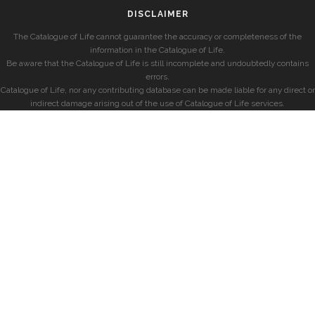
DISCLAIMER
The Catalogue of Life cannot guarantee the accuracy or completeness of the
information in the Catalogue of Life.
Be aware that the Catalogue of Life is still incomplete and undoubtedly contains
errors.
Catalogue of Life, nor any contributing database can be made liable for any direct or
indirect damage arising out of the use of Catalogue of Life services.