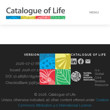
MENU
DATA
HOW TO
VERSION
CATALOGUE OF LIFE
TOOLS
2026-07-17 XR
Issued:
2026-07-17
is a
Global
BUILDING COL
DOI:
10.48580/dgykv
Core
Biodata
ChecklistBank:
315834
Resource
ABOUT
© 2026, Catalogue of Life.
Unless otherwise indicated, all other content offered under
Creative
Commons Attribution 4.0 International License
.