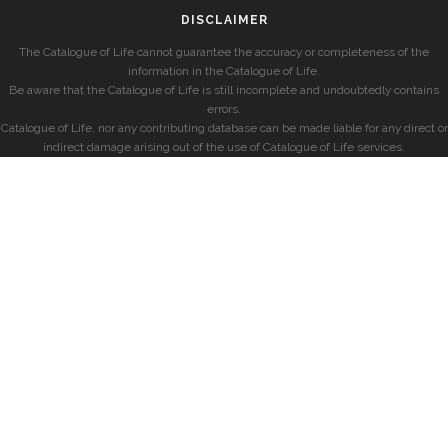
DISCLAIMER
The Catalogue of Life cannot guarantee the accuracy or completeness of the
information in the Catalogue of Life.
Be aware that the Catalogue of Life is still incomplete and undoubtedly contains
errors.
Catalogue of Life, nor any contributing database can be made liable for any direct or
indirect damage arising out of the use of Catalogue of Life services.