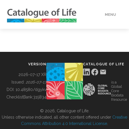
MENU
DATA
HOW TO
VERSION
CATALOGUE OF LIFE
TOOLS
2026-07-17 XR
Issued:
2026-07-17
is a
Global
BUILDING COL
DOI:
10.48580/dgykv
Core
Biodata
ChecklistBank:
315834
Resource
ABOUT
© 2026, Catalogue of Life.
Unless otherwise indicated, all other content offered under
Creative
Commons Attribution 4.0 International License
.