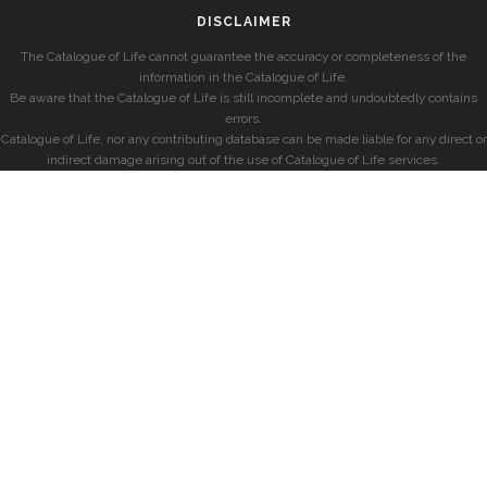
DISCLAIMER
The Catalogue of Life cannot guarantee the accuracy or completeness of the
information in the Catalogue of Life.
Be aware that the Catalogue of Life is still incomplete and undoubtedly contains
errors.
Catalogue of Life, nor any contributing database can be made liable for any direct or
indirect damage arising out of the use of Catalogue of Life services.