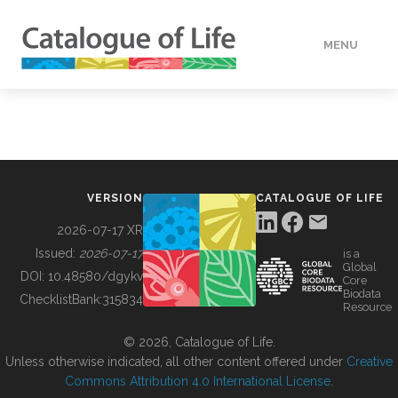
MENU
DATA
HOW TO
VERSION
CATALOGUE OF LIFE
TOOLS
2026-07-17 XR
Issued:
2026-07-17
is a
Global
BUILDING COL
DOI:
10.48580/dgykv
Core
Biodata
ChecklistBank:
315834
Resource
ABOUT
© 2026, Catalogue of Life.
Unless otherwise indicated, all other content offered under
Creative
Commons Attribution 4.0 International License
.