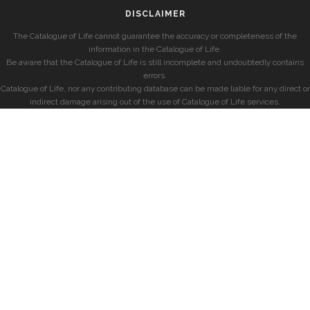
DISCLAIMER
The Catalogue of Life cannot guarantee the accuracy or completeness of the
information in the Catalogue of Life.
Be aware that the Catalogue of Life is still incomplete and undoubtedly contains
errors.
Catalogue of Life, nor any contributing database can be made liable for any direct or
indirect damage arising out of the use of Catalogue of Life services.