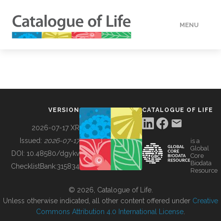
MENU
DATA
HOW TO
VERSION
CATALOGUE OF LIFE
TOOLS
2026-07-17 XR
Issued:
2026-07-17
is a
Global
BUILDING COL
DOI:
10.48580/dgykv
Core
Biodata
ChecklistBank:
315834
Resource
ABOUT
© 2026, Catalogue of Life.
Unless otherwise indicated, all other content offered under
Creative
Commons Attribution 4.0 International License
.