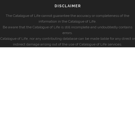
DISCLAIMER
The Catalogue of Life cannot guarantee the accuracy or completeness of the
information in the Catalogue of Life.
Be aware that the Catalogue of Life is still incomplete and undoubtedly contains
errors.
Catalogue of Life, nor any contributing database can be made liable for any direct or
indirect damage arising out of the use of Catalogue of Life services.