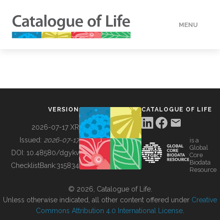
MENU
DATA
HOW TO
VERSION
CATALOGUE OF LIFE
TOOLS
2026-07-17 XR
Issued:
2026-07-17
is a
Global
BUILDING COL
DOI:
10.48580/dgykv
Core
Biodata
ChecklistBank:
315834
Resource
ABOUT
© 2026, Catalogue of Life.
Unless otherwise indicated, all other content offered under
Creative
Commons Attribution 4.0 International License
.