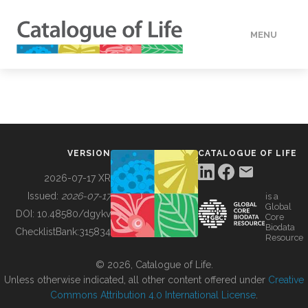
MENU
DATA
HOW TO
VERSION
CATALOGUE OF LIFE
TOOLS
2026-07-17 XR
Issued:
2026-07-17
is a
Global
BUILDING COL
DOI:
10.48580/dgykv
Core
Biodata
ChecklistBank:
315834
Resource
ABOUT
© 2026, Catalogue of Life.
Unless otherwise indicated, all other content offered under
Creative
Commons Attribution 4.0 International License
.