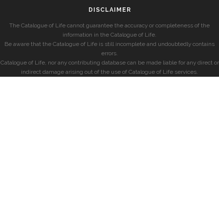
DISCLAIMER
The Catalogue of Life cannot guarantee the accuracy or completeness of the
information in the Catalogue of Life.
Be aware that the Catalogue of Life is still incomplete and undoubtedly contains
errors.
Catalogue of Life, nor any contributing database can be made liable for any direct or
indirect damage arising out of the use of Catalogue of Life services.