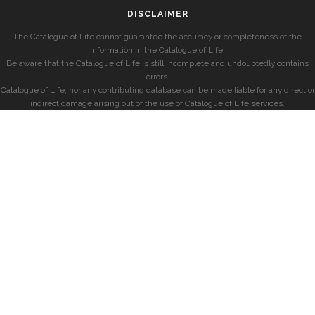
DISCLAIMER
The Catalogue of Life cannot guarantee the accuracy or completeness of the
information in the Catalogue of Life.
Be aware that the Catalogue of Life is still incomplete and undoubtedly contains
errors.
Catalogue of Life, nor any contributing database can be made liable for any direct or
indirect damage arising out of the use of Catalogue of Life services.