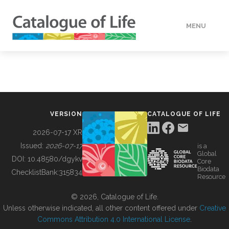
MENU
DATA
HOW TO
VERSION
CATALOGUE OF LIFE
TOOLS
2026-07-17 XR
Issued:
2026-07-17
is a
Global
BUILDING COL
DOI:
10.48580/dgykv
Core
Biodata
ChecklistBank:
315834
Resource
ABOUT
© 2026, Catalogue of Life.
Unless otherwise indicated, all other content offered under
Creative
Commons Attribution 4.0 International License
.