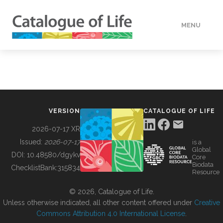
MENU
DATA
HOW TO
VERSION
CATALOGUE OF LIFE
TOOLS
2026-07-17 XR
Issued:
2026-07-17
is a
Global
BUILDING COL
DOI:
10.48580/dgykv
Core
Biodata
ChecklistBank:
315834
Resource
ABOUT
© 2026, Catalogue of Life.
Unless otherwise indicated, all other content offered under
Creative
Commons Attribution 4.0 International License
.