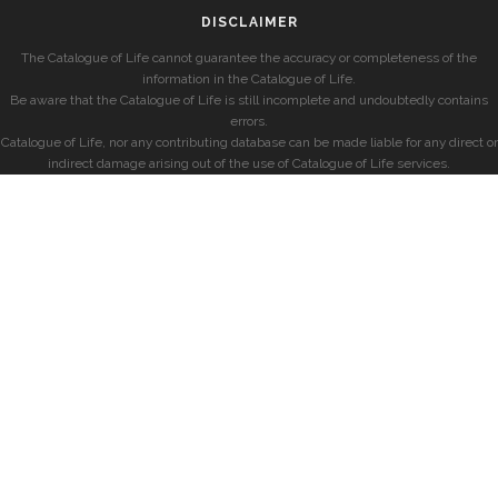
DISCLAIMER
The Catalogue of Life cannot guarantee the accuracy or completeness of the
information in the Catalogue of Life.
Be aware that the Catalogue of Life is still incomplete and undoubtedly contains
errors.
Catalogue of Life, nor any contributing database can be made liable for any direct or
indirect damage arising out of the use of Catalogue of Life services.