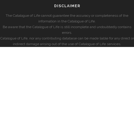
DISCLAIMER
The Catalogue of Life cannot guarantee the accuracy or completeness of the
information in the Catalogue of Life.
Be aware that the Catalogue of Life is still incomplete and undoubtedly contains
errors.
Catalogue of Life, nor any contributing database can be made liable for any direct or
indirect damage arising out of the use of Catalogue of Life services.