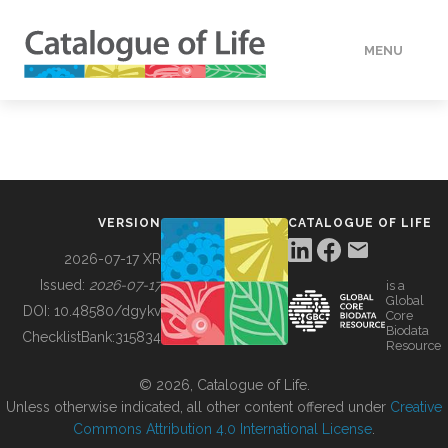
MENU
DATA
HOW TO
VERSION
CATALOGUE OF LIFE
TOOLS
2026-07-17 XR
Issued:
2026-07-17
is a
Global
BUILDING COL
DOI:
10.48580/dgykv
Core
Biodata
ChecklistBank:
315834
Resource
ABOUT
© 2026, Catalogue of Life.
Unless otherwise indicated, all other content offered under
Creative
Commons Attribution 4.0 International License
.