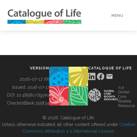
MENU
DATA
HOW TO
VERSION
CATALOGUE OF LIFE
TOOLS
2026-07-17 XR
Issued:
2026-07-17
is a
Global
BUILDING COL
DOI:
10.48580/dgykv
Core
Biodata
ChecklistBank:
315834
Resource
ABOUT
© 2026, Catalogue of Life.
Unless otherwise indicated, all other content offered under
Creative
Commons Attribution 4.0 International License
.