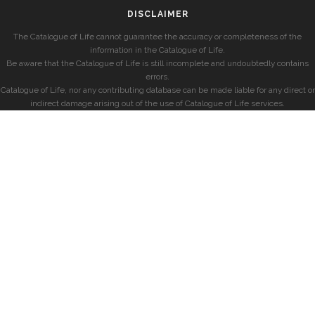
DISCLAIMER
The Catalogue of Life cannot guarantee the accuracy or completeness of the
information in the Catalogue of Life.
Be aware that the Catalogue of Life is still incomplete and undoubtedly contains
errors.
Catalogue of Life, nor any contributing database can be made liable for any direct or
indirect damage arising out of the use of Catalogue of Life services.