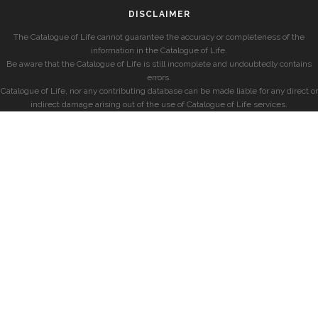
DISCLAIMER
The Catalogue of Life cannot guarantee the accuracy or completeness of the
information in the Catalogue of Life.
Be aware that the Catalogue of Life is still incomplete and undoubtedly contains
errors.
Catalogue of Life, nor any contributing database can be made liable for any direct or
indirect damage arising out of the use of Catalogue of Life services.