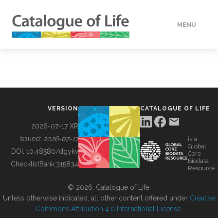
MENU
DATA
HOW TO
VERSION
CATALOGUE OF LIFE
TOOLS
2026-07-17 XR
Issued:
2026-07-17
is a
Global
BUILDING COL
DOI:
10.48580/dgykv
Core
Biodata
ChecklistBank:
315834
Resource
ABOUT
© 2026, Catalogue of Life.
Unless otherwise indicated, all other content offered under
Creative
Commons Attribution 4.0 International License
.