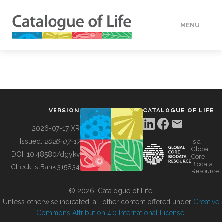
MENU
DATA
HOW TO
VERSION
CATALOGUE OF LIFE
TOOLS
2026-07-17 XR
Issued:
2026-07-17
is a
Global
BUILDING COL
DOI:
10.48580/dgykv
Core
Biodata
ChecklistBank:
315834
Resource
ABOUT
© 2026, Catalogue of Life.
Unless otherwise indicated, all other content offered under
Creative
Commons Attribution 4.0 International License
.