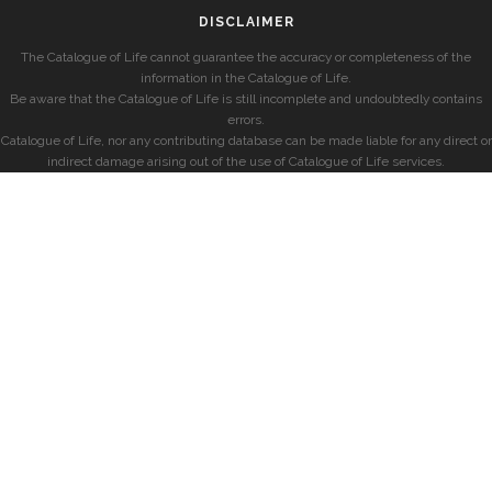
DISCLAIMER
The Catalogue of Life cannot guarantee the accuracy or completeness of the
information in the Catalogue of Life.
Be aware that the Catalogue of Life is still incomplete and undoubtedly contains
errors.
Catalogue of Life, nor any contributing database can be made liable for any direct or
indirect damage arising out of the use of Catalogue of Life services.