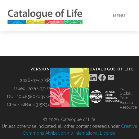
MENU
DATA
HOW TO
VERSION
CATALOGUE OF LIFE
TOOLS
2026-07-17 XR
Issued:
2026-07-17
is a
Global
BUILDING COL
DOI:
10.48580/dgykv
Core
Biodata
ChecklistBank:
315834
Resource
ABOUT
© 2026, Catalogue of Life.
Unless otherwise indicated, all other content offered under
Creative
Commons Attribution 4.0 International License
.