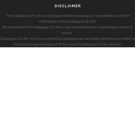
DISCLAIMER
The Catalogue of Life cannot guarantee the accuracy or completeness of the
information in the Catalogue of Life.
Be aware that the Catalogue of Life is still incomplete and undoubtedly contains
errors.
Catalogue of Life, nor any contributing database can be made liable for any direct or
indirect damage arising out of the use of Catalogue of Life services.