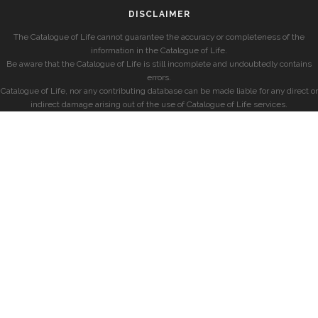
DISCLAIMER
The Catalogue of Life cannot guarantee the accuracy or completeness of the
information in the Catalogue of Life.
Be aware that the Catalogue of Life is still incomplete and undoubtedly contains
errors.
Catalogue of Life, nor any contributing database can be made liable for any direct or
indirect damage arising out of the use of Catalogue of Life services.