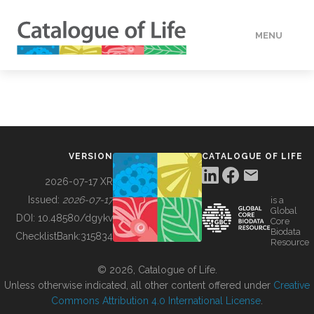
MENU
DATA
HOW TO
VERSION
CATALOGUE OF LIFE
TOOLS
2026-07-17 XR
Issued:
2026-07-17
is a
Global
BUILDING COL
DOI:
10.48580/dgykv
Core
Biodata
ChecklistBank:
315834
Resource
ABOUT
© 2026, Catalogue of Life.
Unless otherwise indicated, all other content offered under
Creative
Commons Attribution 4.0 International License
.