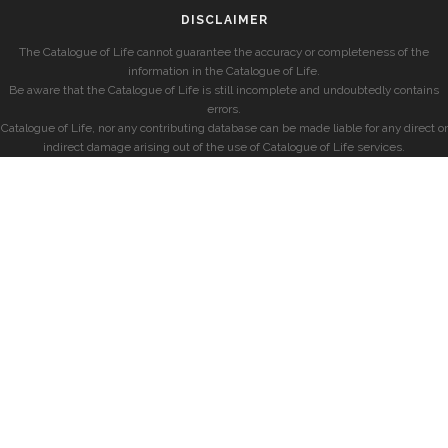
DISCLAIMER
The Catalogue of Life cannot guarantee the accuracy or completeness of the
information in the Catalogue of Life.
Be aware that the Catalogue of Life is still incomplete and undoubtedly contains
errors.
Catalogue of Life, nor any contributing database can be made liable for any direct or
indirect damage arising out of the use of Catalogue of Life services.