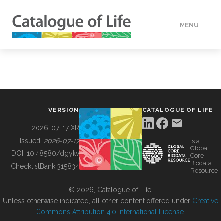
MENU
DATA
HOW TO
VERSION
CATALOGUE OF LIFE
TOOLS
2026-07-17 XR
Issued:
2026-07-17
is a
Global
BUILDING COL
DOI:
10.48580/dgykv
Core
Biodata
ChecklistBank:
315834
Resource
ABOUT
© 2026, Catalogue of Life.
Unless otherwise indicated, all other content offered under
Creative
Commons Attribution 4.0 International License
.