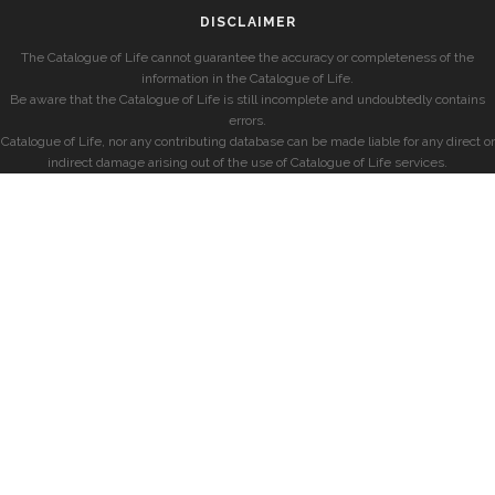
DISCLAIMER
The Catalogue of Life cannot guarantee the accuracy or completeness of the
information in the Catalogue of Life.
Be aware that the Catalogue of Life is still incomplete and undoubtedly contains
errors.
Catalogue of Life, nor any contributing database can be made liable for any direct or
indirect damage arising out of the use of Catalogue of Life services.