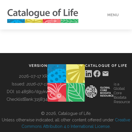
MENU
DATA
HOW TO
VERSION
CATALOGUE OF LIFE
TOOLS
2026-07-17 XR
Issued:
2026-07-17
is a
Global
BUILDING COL
DOI:
10.48580/dgykv
Core
Biodata
ChecklistBank:
315834
Resource
ABOUT
© 2026, Catalogue of Life.
Unless otherwise indicated, all other content offered under
Creative
Commons Attribution 4.0 International License
.