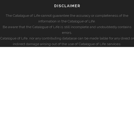
DISCLAIMER
The Catalogue of Life cannot guarantee the accuracy or completeness of the
information in the Catalogue of Life.
Be aware that the Catalogue of Life is still incomplete and undoubtedly contains
errors.
Catalogue of Life, nor any contributing database can be made liable for any direct or
indirect damage arising out of the use of Catalogue of Life services.