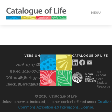
MENU
DATA
HOW TO
VERSION
CATALOGUE OF LIFE
TOOLS
2026-07-17 XR
Issued:
2026-07-17
is a
Global
BUILDING COL
DOI:
10.48580/dgykv
Core
Biodata
ChecklistBank:
315834
Resource
ABOUT
© 2026, Catalogue of Life.
Unless otherwise indicated, all other content offered under
Creative
Commons Attribution 4.0 International License
.