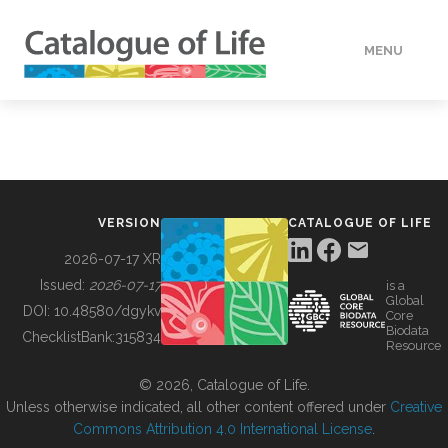
MENU
DATA
HOW TO
VERSION
CATALOGUE OF LIFE
TOOLS
2026-07-17 XR
Issued:
2026-07-17
is a
Global
BUILDING COL
DOI:
10.48580/dgykv
Core
Biodata
ChecklistBank:
315834
Resource
ABOUT
© 2026, Catalogue of Life.
Unless otherwise indicated, all other content offered under
Creative
Commons Attribution 4.0 International License
.