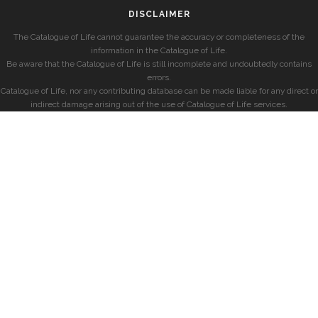
DISCLAIMER
The Catalogue of Life cannot guarantee the accuracy or completeness of the
information in the Catalogue of Life.
Be aware that the Catalogue of Life is still incomplete and undoubtedly contains
errors.
Catalogue of Life, nor any contributing database can be made liable for any direct or
indirect damage arising out of the use of Catalogue of Life services.