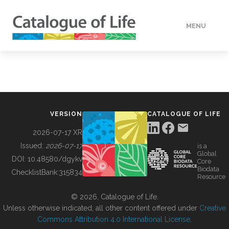
MENU
DATA
HOW TO
VERSION
CATALOGUE OF LIFE
TOOLS
2026-07-17 XR
Issued:
2026-07-17
is a
Global
BUILDING COL
DOI:
10.48580/dgykv
Core
Biodata
ChecklistBank:
315834
Resource
ABOUT
© 2026, Catalogue of Life.
Unless otherwise indicated, all other content offered under
Creative
Commons Attribution 4.0 International License
.