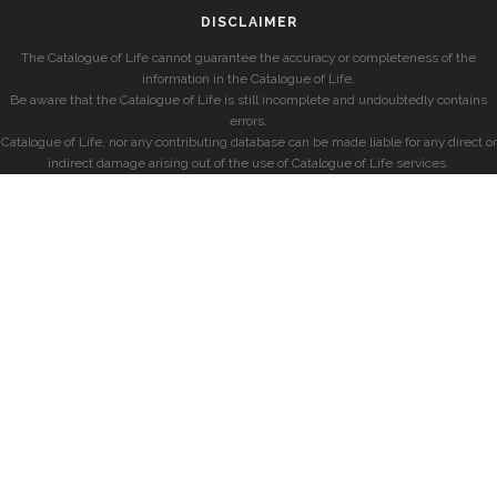
DISCLAIMER
The Catalogue of Life cannot guarantee the accuracy or completeness of the
information in the Catalogue of Life.
Be aware that the Catalogue of Life is still incomplete and undoubtedly contains
errors.
Catalogue of Life, nor any contributing database can be made liable for any direct or
indirect damage arising out of the use of Catalogue of Life services.