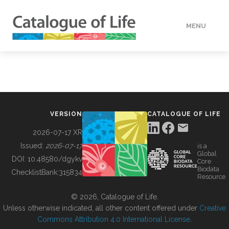
MENU
DATA
HOW TO
VERSION
CATALOGUE OF LIFE
TOOLS
2026-07-17 XR
Issued:
2026-07-17
is a
Global
BUILDING COL
DOI:
10.48580/dgykv
Core
Biodata
ChecklistBank:
315834
Resource
ABOUT
© 2026, Catalogue of Life.
Unless otherwise indicated, all other content offered under
Creative
Commons Attribution 4.0 International License
.