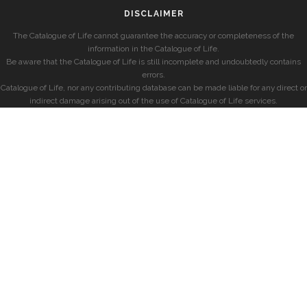
DISCLAIMER
The Catalogue of Life cannot guarantee the accuracy or completeness of the
information in the Catalogue of Life.
Be aware that the Catalogue of Life is still incomplete and undoubtedly contains
errors.
Catalogue of Life, nor any contributing database can be made liable for any direct or
indirect damage arising out of the use of Catalogue of Life services.