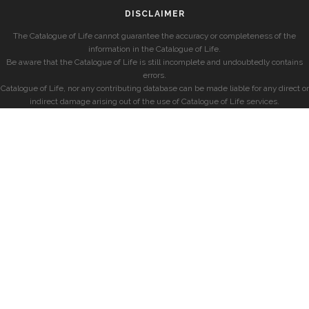
DISCLAIMER
The Catalogue of Life cannot guarantee the accuracy or completeness of the
information in the Catalogue of Life.
Be aware that the Catalogue of Life is still incomplete and undoubtedly contains
errors.
Catalogue of Life, nor any contributing database can be made liable for any direct or
indirect damage arising out of the use of Catalogue of Life services.