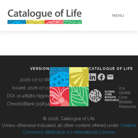
MENU
DATA
HOW TO
VERSION
CATALOGUE OF LIFE
TOOLS
2026-07-17 XR
Issued:
2026-07-17
is a
Global
BUILDING COL
DOI:
10.48580/dgykv
Core
Biodata
ChecklistBank:
315834
Resource
ABOUT
© 2026, Catalogue of Life.
Unless otherwise indicated, all other content offered under
Creative
Commons Attribution 4.0 International License
.