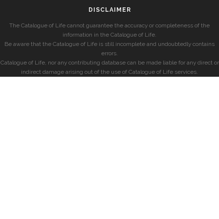
DISCLAIMER
The Catalogue of Life cannot guarantee the accuracy or completeness of the
information in the Catalogue of Life.
Be aware that the Catalogue of Life is still incomplete and undoubtedly contains
errors.
Catalogue of Life, nor any contributing database can be made liable for any direct or
indirect damage arising out of the use of Catalogue of Life services.