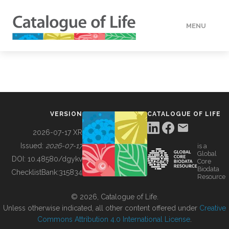
MENU
DATA
HOW TO
VERSION
CATALOGUE OF LIFE
TOOLS
2026-07-17 XR
Issued:
2026-07-17
is a
Global
BUILDING COL
DOI:
10.48580/dgykv
Core
Biodata
ChecklistBank:
315834
Resource
ABOUT
© 2026, Catalogue of Life.
Unless otherwise indicated, all other content offered under
Creative
Commons Attribution 4.0 International License
.