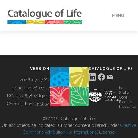
MENU
DATA
HOW TO
VERSION
CATALOGUE OF LIFE
TOOLS
2026-07-17 XR
Issued:
2026-07-17
is a
Global
BUILDING COL
DOI:
10.48580/dgykv
Core
Biodata
ChecklistBank:
315834
Resource
ABOUT
© 2026, Catalogue of Life.
Unless otherwise indicated, all other content offered under
Creative
Commons Attribution 4.0 International License
.