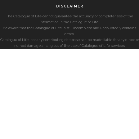
DISCLAIMER
The Catalogue of Life cannot guarantee the accuracy or completeness of the
information in the Catalogue of Life.
Be aware that the Catalogue of Life is still incomplete and undoubtedly contains
errors.
Catalogue of Life, nor any contributing database can be made liable for any direct or
indirect damage arising out of the use of Catalogue of Life services.