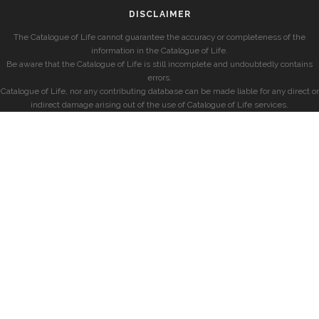
DISCLAIMER
The Catalogue of Life cannot guarantee the accuracy or completeness of the
information in the Catalogue of Life.
Be aware that the Catalogue of Life is still incomplete and undoubtedly contains
errors.
Catalogue of Life, nor any contributing database can be made liable for any direct or
indirect damage arising out of the use of Catalogue of Life services.