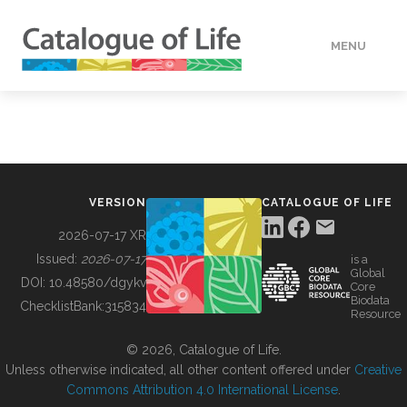
MENU
DATA
HOW TO
VERSION
CATALOGUE OF LIFE
TOOLS
2026-07-17 XR
Issued:
2026-07-17
is a
Global
BUILDING COL
DOI:
10.48580/dgykv
Core
Biodata
ChecklistBank:
315834
Resource
ABOUT
© 2026, Catalogue of Life.
Unless otherwise indicated, all other content offered under
Creative
Commons Attribution 4.0 International License
.