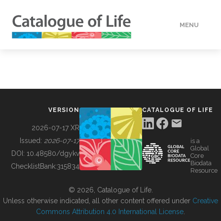
MENU
DATA
HOW TO
VERSION
CATALOGUE OF LIFE
TOOLS
2026-07-17 XR
Issued:
2026-07-17
is a
Global
BUILDING COL
DOI:
10.48580/dgykv
Core
Biodata
ChecklistBank:
315834
Resource
ABOUT
© 2026, Catalogue of Life.
Unless otherwise indicated, all other content offered under
Creative
Commons Attribution 4.0 International License
.