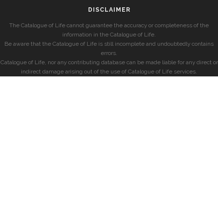
DISCLAIMER
The Catalogue of Life cannot guarantee the accuracy or completeness of the
information in the Catalogue of Life.
Be aware that the Catalogue of Life is still incomplete and undoubtedly contains
errors.
Catalogue of Life, nor any contributing database can be made liable for any direct or
indirect damage arising out of the use of Catalogue of Life services.