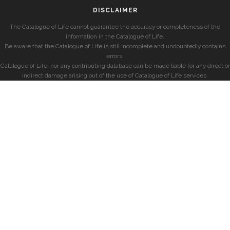
DISCLAIMER
The Catalogue of Life cannot guarantee the accuracy or completeness of the
information in the Catalogue of Life.
Be aware that the Catalogue of Life is still incomplete and undoubtedly contains
errors.
Catalogue of Life, nor any contributing database can be made liable for any direct or
indirect damage arising out of the use of Catalogue of Life services.