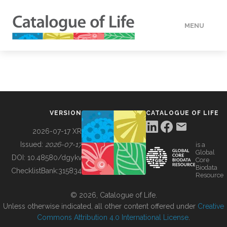
MENU
DATA
HOW TO
VERSION
CATALOGUE OF LIFE
TOOLS
2026-07-17 XR
Issued:
2026-07-17
is a
Global
BUILDING COL
DOI:
10.48580/dgykv
Core
Biodata
ChecklistBank:
315834
Resource
ABOUT
© 2026, Catalogue of Life.
Unless otherwise indicated, all other content offered under
Creative
Commons Attribution 4.0 International License
.