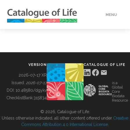
MENU
DATA
HOW TO
VERSION
CATALOGUE OF LIFE
TOOLS
2026-07-17 XR
Issued:
2026-07-17
is a
Global
BUILDING COL
DOI:
10.48580/dgykv
Core
Biodata
ChecklistBank:
315834
Resource
ABOUT
© 2026, Catalogue of Life.
Unless otherwise indicated, all other content offered under
Creative
Commons Attribution 4.0 International License
.