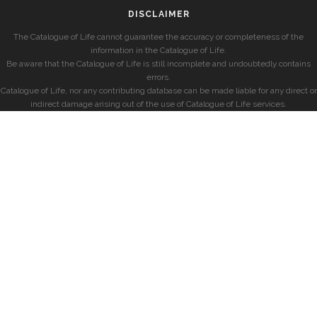
DISCLAIMER
The Catalogue of Life cannot guarantee the accuracy or completeness of the
information in the Catalogue of Life.
Be aware that the Catalogue of Life is still incomplete and undoubtedly contains
errors.
Catalogue of Life, nor any contributing database can be made liable for any direct or
indirect damage arising out of the use of Catalogue of Life services.