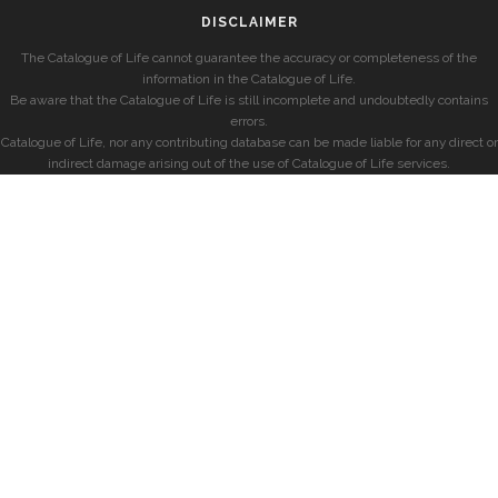
DISCLAIMER
The Catalogue of Life cannot guarantee the accuracy or completeness of the
information in the Catalogue of Life.
Be aware that the Catalogue of Life is still incomplete and undoubtedly contains
errors.
Catalogue of Life, nor any contributing database can be made liable for any direct or
indirect damage arising out of the use of Catalogue of Life services.