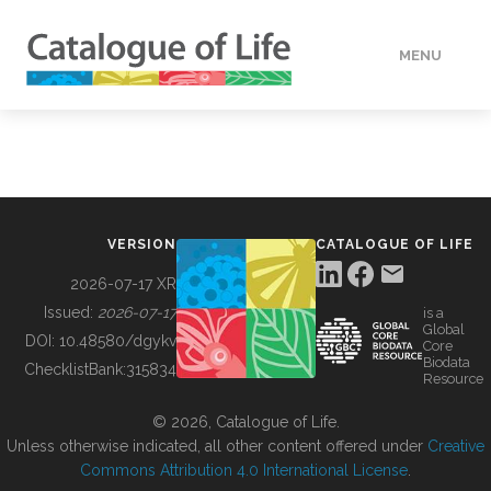
MENU
DATA
HOW TO
VERSION
CATALOGUE OF LIFE
TOOLS
2026-07-17 XR
Issued:
2026-07-17
is a
Global
BUILDING COL
DOI:
10.48580/dgykv
Core
Biodata
ChecklistBank:
315834
Resource
ABOUT
© 2026, Catalogue of Life.
Unless otherwise indicated, all other content offered under
Creative
Commons Attribution 4.0 International License
.