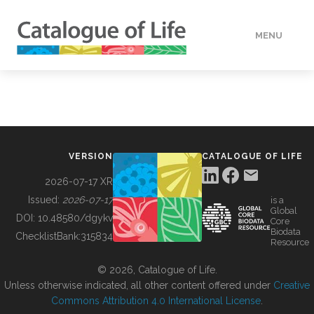
MENU
DATA
HOW TO
VERSION
CATALOGUE OF LIFE
TOOLS
2026-07-17 XR
Issued:
2026-07-17
is a
Global
BUILDING COL
DOI:
10.48580/dgykv
Core
Biodata
ChecklistBank:
315834
Resource
ABOUT
© 2026, Catalogue of Life.
Unless otherwise indicated, all other content offered under
Creative
Commons Attribution 4.0 International License
.