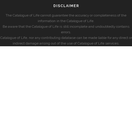
DISCLAIMER
The Catalogue of Life cannot guarantee the accuracy or completeness of the
information in the Catalogue of Life.
Be aware that the Catalogue of Life is still incomplete and undoubtedly contains
errors.
Catalogue of Life, nor any contributing database can be made liable for any direct or
indirect damage arising out of the use of Catalogue of Life services.