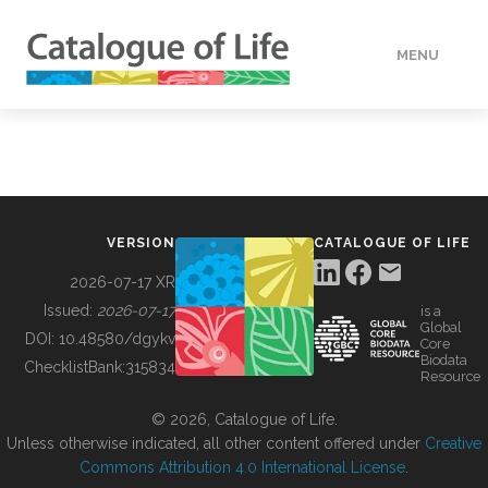
MENU
DATA
HOW TO
VERSION
CATALOGUE OF LIFE
TOOLS
2026-07-17 XR
Issued:
2026-07-17
is a
Global
BUILDING COL
DOI:
10.48580/dgykv
Core
Biodata
ChecklistBank:
315834
Resource
ABOUT
© 2026, Catalogue of Life.
Unless otherwise indicated, all other content offered under
Creative
Commons Attribution 4.0 International License
.