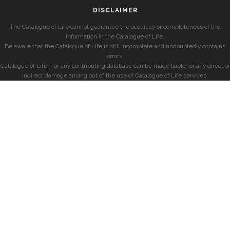
DISCLAIMER
The Catalogue of Life cannot guarantee the accuracy or completeness of the
information in the Catalogue of Life.
Be aware that the Catalogue of Life is still incomplete and undoubtedly contains
errors.
Catalogue of Life, nor any contributing database can be made liable for any direct or
indirect damage arising out of the use of Catalogue of Life services.