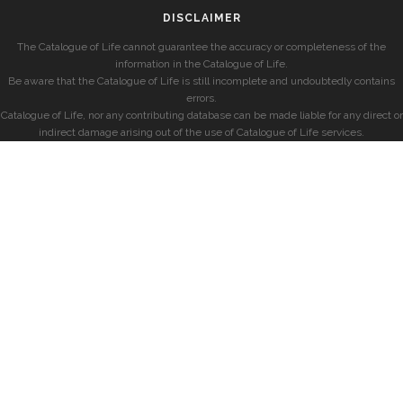
DISCLAIMER
The Catalogue of Life cannot guarantee the accuracy or completeness of the
information in the Catalogue of Life.
Be aware that the Catalogue of Life is still incomplete and undoubtedly contains
errors.
Catalogue of Life, nor any contributing database can be made liable for any direct or
indirect damage arising out of the use of Catalogue of Life services.