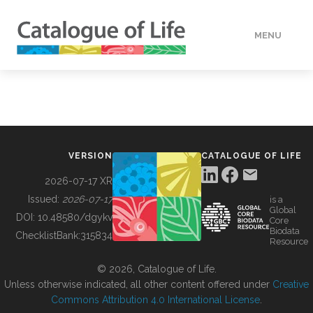
MENU
DATA
HOW TO
VERSION
CATALOGUE OF LIFE
TOOLS
2026-07-17 XR
Issued:
2026-07-17
is a
Global
BUILDING COL
DOI:
10.48580/dgykv
Core
Biodata
ChecklistBank:
315834
Resource
ABOUT
© 2026, Catalogue of Life.
Unless otherwise indicated, all other content offered under
Creative
Commons Attribution 4.0 International License
.