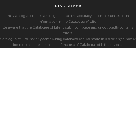
DISCLAIMER
The Catalogue of Life cannot guarantee the accuracy or completeness of the
information in the Catalogue of Life.
Be aware that the Catalogue of Life is still incomplete and undoubtedly contains
errors.
Catalogue of Life, nor any contributing database can be made liable for any direct or
indirect damage arising out of the use of Catalogue of Life services.