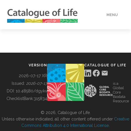
MENU
DATA
HOW TO
VERSION
CATALOGUE OF LIFE
TOOLS
2026-07-17 XR
Issued:
2026-07-17
is a
Global
BUILDING COL
DOI:
10.48580/dgykv
Core
Biodata
ChecklistBank:
315834
Resource
ABOUT
© 2026, Catalogue of Life.
Unless otherwise indicated, all other content offered under
Creative
Commons Attribution 4.0 International License
.