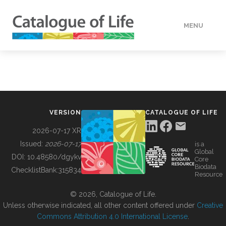
MENU
DATA
HOW TO
VERSION
CATALOGUE OF LIFE
TOOLS
2026-07-17 XR
Issued:
2026-07-17
is a
Global
BUILDING COL
DOI:
10.48580/dgykv
Core
Biodata
ChecklistBank:
315834
Resource
ABOUT
© 2026, Catalogue of Life.
Unless otherwise indicated, all other content offered under
Creative
Commons Attribution 4.0 International License
.