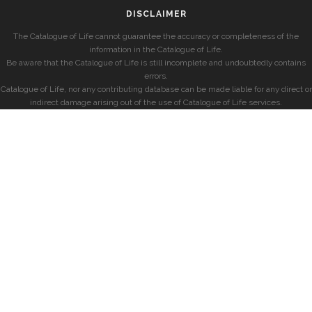
DISCLAIMER
The Catalogue of Life cannot guarantee the accuracy or completeness of the
information in the Catalogue of Life.
Be aware that the Catalogue of Life is still incomplete and undoubtedly contains
errors.
Catalogue of Life, nor any contributing database can be made liable for any direct or
indirect damage arising out of the use of Catalogue of Life services.