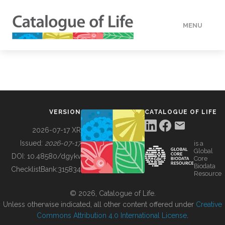
MENU
DATA
HOW TO
VERSION
CATALOGUE OF LIFE
TOOLS
2026-07-17 XR
Issued:
2026-07-17
is a
Global
BUILDING COL
DOI:
10.48580/dgykv
Core
Biodata
ChecklistBank:
315834
Resource
ABOUT
© 2026, Catalogue of Life.
Unless otherwise indicated, all other content offered under
Creative
Commons Attribution 4.0 International License
.