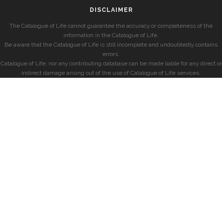
DISCLAIMER
The Catalogue of Life cannot guarantee the accuracy or completeness of the
information in the Catalogue of Life.
Be aware that the Catalogue of Life is still incomplete and undoubtedly contains
errors.
Catalogue of Life, nor any contributing database can be made liable for any direct or
indirect damage arising out of the use of Catalogue of Life services.