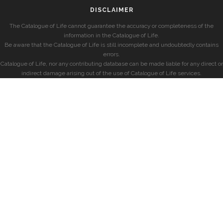
DISCLAIMER
The Catalogue of Life cannot guarantee the accuracy or completeness of the
information in the Catalogue of Life.
Be aware that the Catalogue of Life is still incomplete and undoubtedly contains
errors.
Catalogue of Life, nor any contributing database can be made liable for any direct or
indirect damage arising out of the use of Catalogue of Life services.