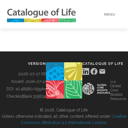
MENU
DATA
HOW TO
VERSION
CATALOGUE OF LIFE
TOOLS
2026-07-17 XR
Issued:
2026-07-17
is a
Global
BUILDING COL
DOI:
10.48580/dgykv
Core
Biodata
ChecklistBank:
315834
Resource
ABOUT
© 2026, Catalogue of Life.
Unless otherwise indicated, all other content offered under
Creative
Commons Attribution 4.0 International License
.