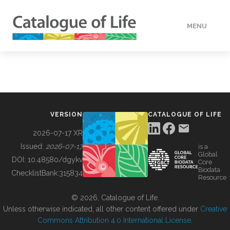
MENU
DATA
HOW TO
VERSION
CATALOGUE OF LIFE
TOOLS
2026-07-17 XR
Issued:
2026-07-17
is a
Global
BUILDING COL
DOI:
10.48580/dgykv
Core
Biodata
ChecklistBank:
315834
Resource
ABOUT
© 2026, Catalogue of Life.
Unless otherwise indicated, all other content offered under
Creative
Commons Attribution 4.0 International License
.