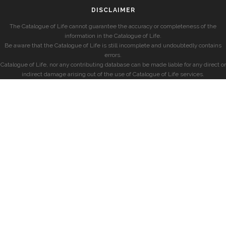
DISCLAIMER
The Catalogue of Life cannot guarantee the accuracy or completeness of the
information in the Catalogue of Life.
Be aware that the Catalogue of Life is still incomplete and undoubtedly contains
errors.
Catalogue of Life, nor any contributing database can be made liable for any direct or
indirect damage arising out of the use of Catalogue of Life services.