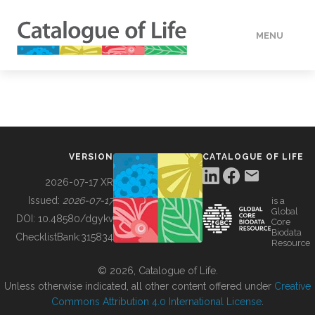
MENU
DATA
HOW TO
VERSION
CATALOGUE OF LIFE
TOOLS
2026-07-17 XR
Issued:
2026-07-17
is a
Global
BUILDING COL
DOI:
10.48580/dgykv
Core
Biodata
ChecklistBank:
315834
Resource
ABOUT
© 2026, Catalogue of Life.
Unless otherwise indicated, all other content offered under
Creative
Commons Attribution 4.0 International License
.