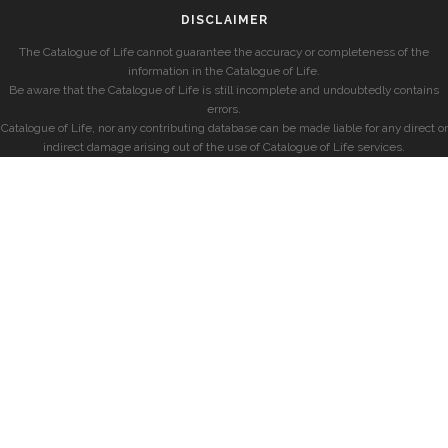
DISCLAIMER
The Catalogue of Life cannot guarantee the accuracy or completeness of the
information in the Catalogue of Life.
Be aware that the Catalogue of Life is still incomplete and undoubtedly contains
errors.
Catalogue of Life, nor any contributing database can be made liable for any direct or
indirect damage arising out of the use of Catalogue of Life services.