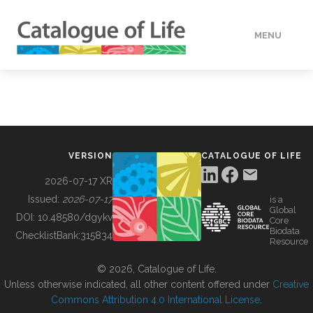
MENU
DATA
HOW TO
VERSION
CATALOGUE OF LIFE
TOOLS
2026-07-17 XR
Issued:
2026-07-17
is a
Global
BUILDING COL
DOI:
10.48580/dgykv
Core
Biodata
ChecklistBank:
315834
Resource
ABOUT
© 2026, Catalogue of Life.
Unless otherwise indicated, all other content offered under
Creative
Commons Attribution 4.0 International License
.