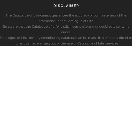
DISCLAIMER
The Catalogue of Life cannot guarantee the accuracy or completeness of the
information in the Catalogue of Life.
Be aware that the Catalogue of Life is still incomplete and undoubtedly contains
errors.
Catalogue of Life, nor any contributing database can be made liable for any direct or
indirect damage arising out of the use of Catalogue of Life services.